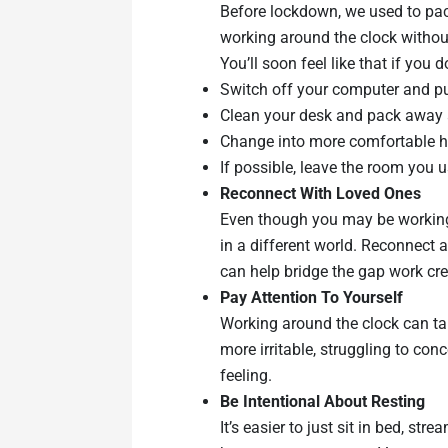
Before lockdown, we used to pack
working around the clock withou
You’ll soon feel like that if you
Switch off your computer and pu
Clean your desk and pack away a
Change into more comfortable h
If possible, leave the room you 
Reconnect With Loved Ones
Even though you may be working 
in a different world. Reconnect 
can help bridge the gap work crea
Pay Attention To Yourself
Working around the clock can take
more irritable, struggling to con
feeling.
Be Intentional About Resting
It’s easier to just sit in bed, s