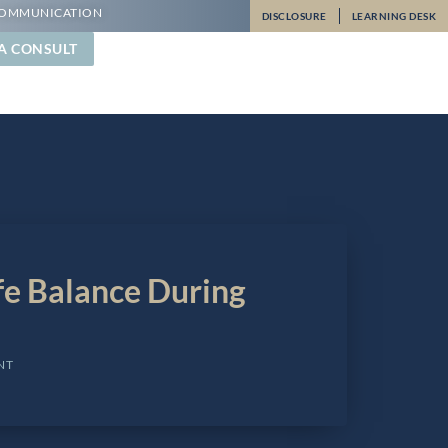
OMMUNICATION
DISCLOSURE
LEARNING DESK
A CONSULT
fe Balance During
NT