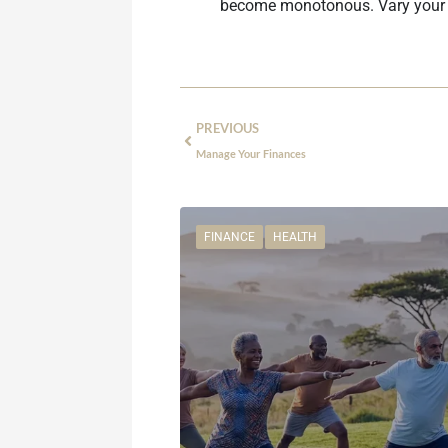
become monotonous. Vary your rel
PREVIOUS
Manage Your Finances
FINANCE
HEALTH