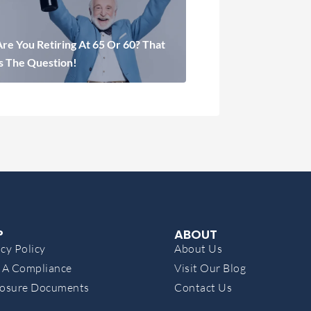
re You Retiring At 65 Or 60? That
Is The Question!
P
ABOUT
cy Policy
About Us
A Compliance
Visit Our Blog
losure Documents
Contact Us