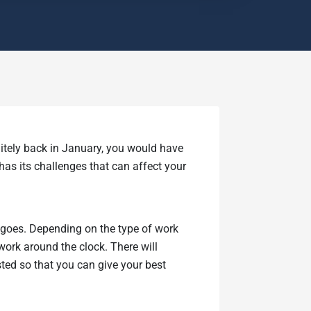
itely back in January, you would have
 has its challenges that can affect your
g goes. Depending on the type of work
work around the clock. There will
ted so that you can give your best