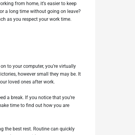
orking from home, it’s easier to keep
or a long time without going on leave?
much as you respect your work time.
n to your computer, you’re virtually
ictories, however small they may be. It
your loved ones after work.
d a break. If you notice that you’re
 make time to find out how you are
ng the best rest. Routine can quickly