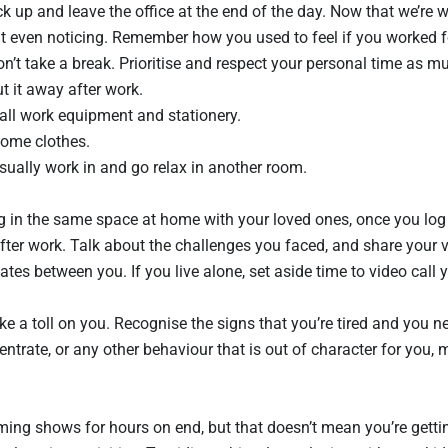
 up and leave the office at the end of the day. Now that we’re w
t even noticing. Remember how you used to feel if you worked f
 don’t take a break. Prioritise and respect your personal time as 
t it away after work.
ll work equipment and stationery.
ome clothes.
usually work in and go relax in another room.
in the same space at home with your loved ones, once you log o
after work. Talk about the challenges you faced, and share your v
tes between you. If you live alone, set aside time to video call 
 a toll on you. Recognise the signs that you’re tired and you nee
centrate, or any other behaviour that is out of character for you,
treaming shows for hours on end, but that doesn’t mean you’re getti