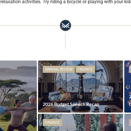
axation activities. Try riding a bicycle or playing with your kid
ANNUAL REVIEW
FINANCE
2026 Budget Speech Recap
FINANCE