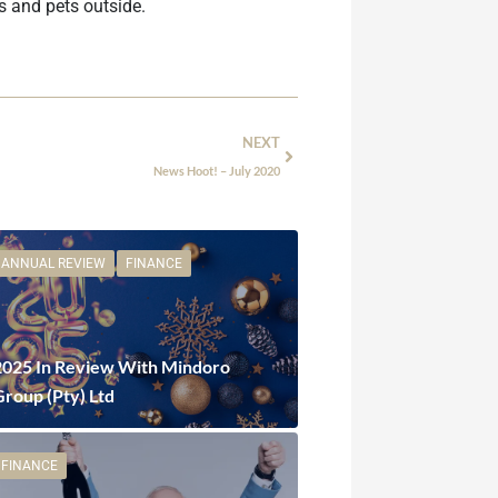
s and pets outside.
NEXT
News Hoot! – July 2020
ANNUAL REVIEW
FINANCE
2025 In Review With Mindoro
Group (Pty) Ltd
FINANCE