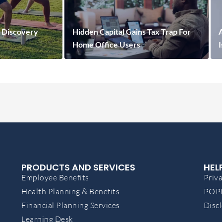
 Discovery
Hidden Capital Gains Tax Trap For
A
Home Office Users
PRODUCTS AND SERVICES
HEL
Employee Benefits
Priva
Health Planning & Benefits
POPI
Financial Planning Services
Disc
Learning Desk