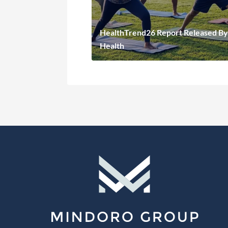
HealthTrend26 Report Released By
Health