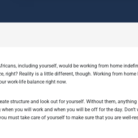
fricans, including yourself, would be working from home indefin
e, right? Reality is a little different, though. Working from home
our work-life balance right now.
eate structure and look out for yourself. Without them, anythin
 when you will work and when you will be off for the day. Don’t 
ou must take care of yourself to make sure that you are well-res