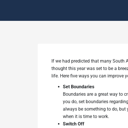
If we had predicted that many South A
thought this year was set to be a breez
life. Here five ways you can improve y
Set Boundaries
Boundaries are a great way to cr
you do, set boundaries regarding
always be something to do, but y
when it is time to work.
Switch Off