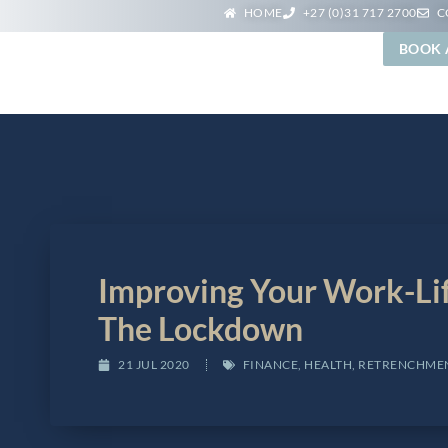
HOME
+27 (0)31 717 2700
C
BOOK 
PLE
SERVICES
WEBINARS
BLOG
CONTACT
Improving Your Work-Li
The Lockdown
21 JUL 2020
FINANCE
,
HEALTH
,
RETRENCHME